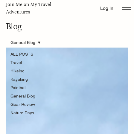
Join Me on My Travel
Log In
Adventures
Blog
General Blog
ALL POSTS
Travel
Hikeing
Kayaking
Paintball
General Blog
Gear Review
Nature Days