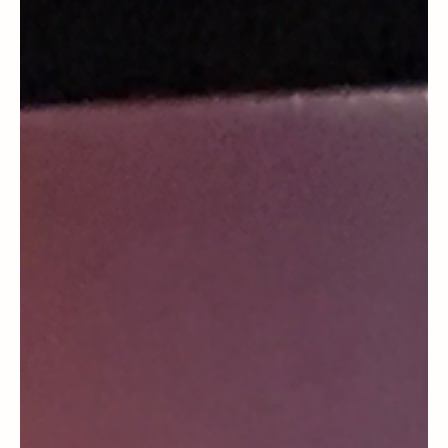
General Blog
Celebrating One Year Cancer Free
Embracing Mixed Emotions and Cherished
Memories