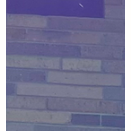
General Blog
A Memorable Day at Fox Run: Wine Tasting
and Culinary Delights in a Historic Setting