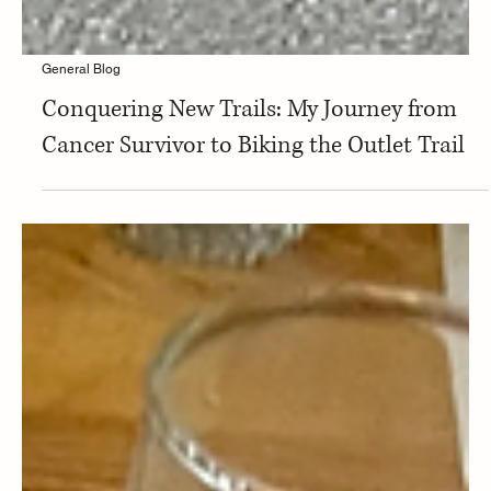
General Blog
Conquering New Trails: My Journey from
Cancer Survivor to Biking the Outlet Trail