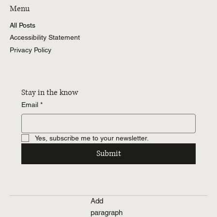
Menu
All Posts
Accessibility Statement
Privacy Policy
Stay in the know
Email
*
Yes, subscribe me to your newsletter.
Submit
Add
paragraph