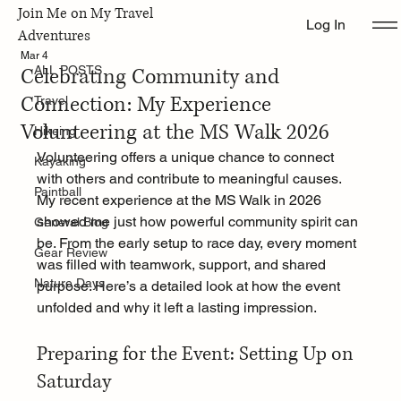
Join Me on My Travel
Log In
ALL POSTS
Adventures
Mar 4
Celebrating Community and
ALL POSTS
Connection: My Experience
Travel
Volunteering at the MS Walk 2026
Hikeing
Volunteering offers a unique chance to connect 
Kayaking
with others and contribute to meaningful causes. 
Paintball
My recent experience at the MS Walk in 2026 
showed me just how powerful community spirit can 
General Blog
be. From the early setup to race day, every moment 
Gear Review
was filled with teamwork, support, and shared 
Nature Days
purpose. Here’s a detailed look at how the event 
unfolded and why it left a lasting impression.
Preparing for the Event: Setting Up on 
Saturday