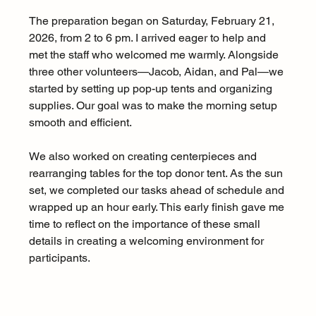
The preparation began on Saturday, February 21, 
2026, from 2 to 6 pm. I arrived eager to help and 
met the staff who welcomed me warmly. Alongside 
three other volunteers—Jacob, Aidan, and Pal—we 
started by setting up pop-up tents and organizing 
supplies. Our goal was to make the morning setup 
smooth and efficient.
We also worked on creating centerpieces and 
rearranging tables for the top donor tent. As the sun 
set, we completed our tasks ahead of schedule and 
wrapped up an hour early. This early finish gave me 
time to reflect on the importance of these small 
details in creating a welcoming environment for 
participants.