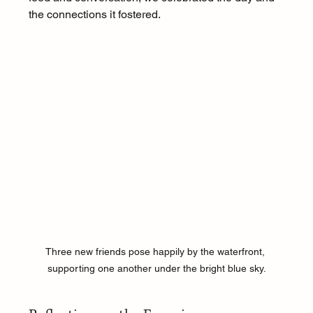
the connections it fostered.
Three new friends pose happily by the waterfront, 
supporting one another under the bright blue sky.