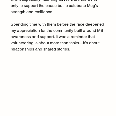
only to support the cause but to celebrate Meg’s 
strength and resilience.
Spending time with them before the race deepened 
my appreciation for the community built around MS 
awareness and support. It was a reminder that 
volunteering is about more than tasks—it’s about 
relationships and shared stories.