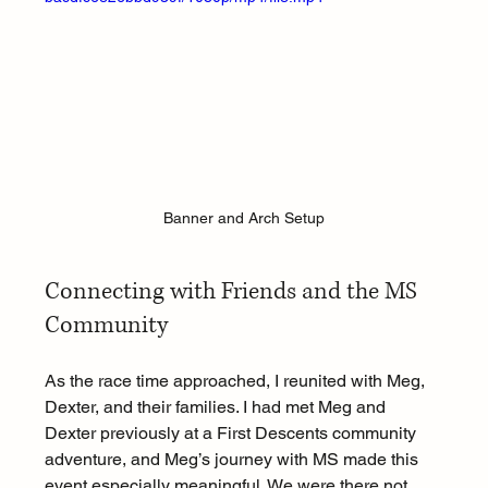
Banner and Arch Setup
Connecting with Friends and the MS 
Community
As the race time approached, I reunited with Meg, 
Dexter, and their families. I had met Meg and 
Dexter previously at a First Descents community 
adventure, and Meg’s journey with MS made this 
event especially meaningful. We were there not 