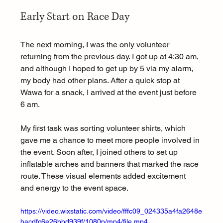
Early Start on Race Day
The next morning, I was the only volunteer 
returning from the previous day. I got up at 4:30 am, 
and although I hoped to get up by 5 via my alarm, 
my body had other plans. After a quick stop at 
Wawa for a snack, I arrived at the event just before 
6 am.
My first task was sorting volunteer shirts, which 
gave me a chance to meet more people involved in 
the event. Soon after, I joined others to set up 
inflatable arches and banners that marked the race 
route. These visual elements added excitement 
and energy to the event space.
https://video.wixstatic.com/video/fffc09_024335a4fa2648e
bacdfc6e26bbd939f/1080p/mp4/file.mp4