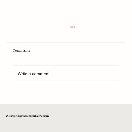
Comments
Write a comment...
A Memorable Day at Fox Run: Wine Tasting and
Culinary Delights in a Historic Setting
Discover Adventure Through My Travels