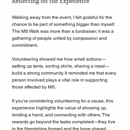
Reflecting on the Experience
Walking away from the event, I felt grateful for the 
chance to be part of something bigger than myself. 
The MS Walk was more than a fundraiser; it was a 
gathering of people united by compassion and 
commitment.
Volunteering showed me how small actions—
setting up tents, sorting shirts, sharing a meal—
build a strong community. It reminded me that every 
person involved plays a vital role in supporting 
those affected by MS.
If you’re considering volunteering for a cause, this 
experience highlights the value of showing up, 
lending a hand, and connecting with others. The 
rewards go beyond the tasks completed—they live 
in the friendships formed and the hope shared.