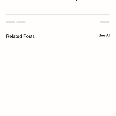
See All
Related Posts