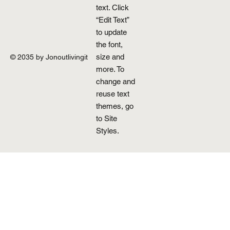
text. Click
“Edit Text”
to update
the font,
size and
© 2035 by Jonoutlivingit
more. To
change and
reuse text
themes, go
to Site
Styles.