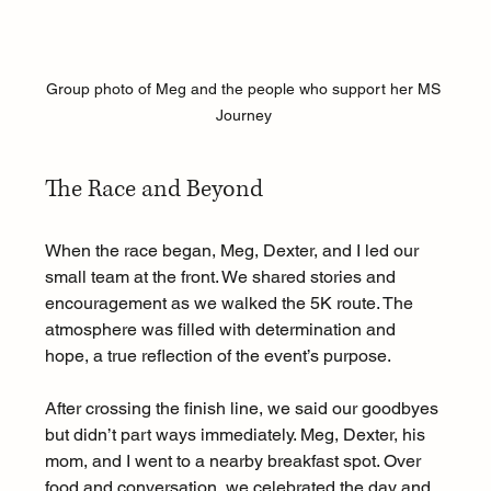
Group photo of Meg and the people who support her MS 
Journey 
The Race and Beyond
When the race began, Meg, Dexter, and I led our 
small team at the front. We shared stories and 
encouragement as we walked the 5K route. The 
atmosphere was filled with determination and 
hope, a true reflection of the event’s purpose.
After crossing the finish line, we said our goodbyes 
but didn’t part ways immediately. Meg, Dexter, his 
mom, and I went to a nearby breakfast spot. Over 
food and conversation, we celebrated the day and 