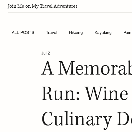
Join Me on My Travel Adventures
ALL POSTS
Travel
Hikeing
Kayaking
Pain
Jul 2
A Memorab
Run: Wine 
Culinary De