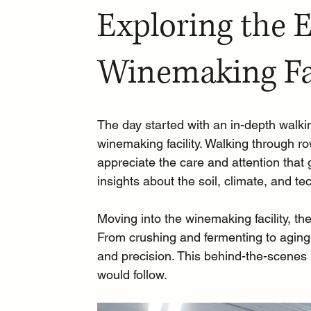
Exploring the 
Winemaking Fac
The day started with an in-depth walki
winemaking facility. Walking through r
appreciate the care and attention that
insights about the soil, climate, and t
Moving into the winemaking facility, th
From crushing and fermenting to aging 
and precision. This behind-the-scenes 
would follow.