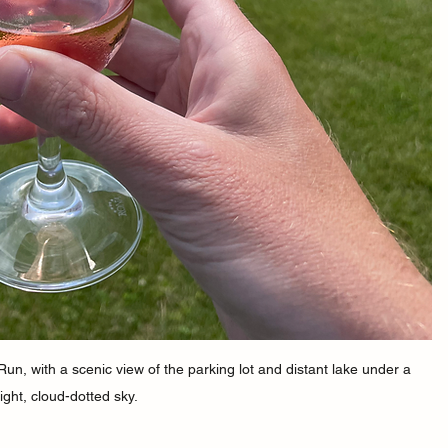
un, with a scenic view of the parking lot and distant lake under a 
ight, cloud-dotted sky.