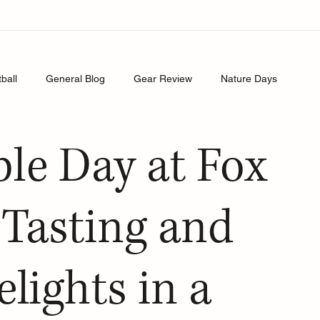
tball
General Blog
Gear Review
Nature Days
le Day at Fox
Tasting and
lights in a