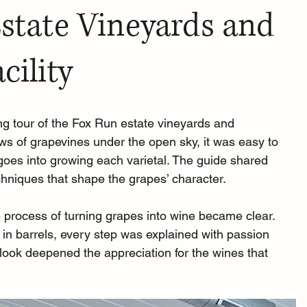
Estate Vineyards and 
ility
ng tour of the Fox Run estate vineyards and 
ows of grapevines under the open sky, it was easy to 
 goes into growing each varietal. The guide shared 
echniques that shape the grapes’ character.
e process of turning grapes into wine became clear. 
in barrels, every step was explained with passion 
look deepened the appreciation for the wines that 