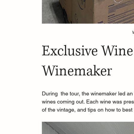
Exclusive Wine
Winemaker
During  the tour, the winemaker led an
wines coming out. Each wine was present
of the vintage, and tips on how to best 