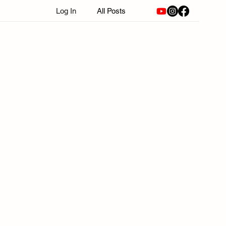
Log In
All Posts