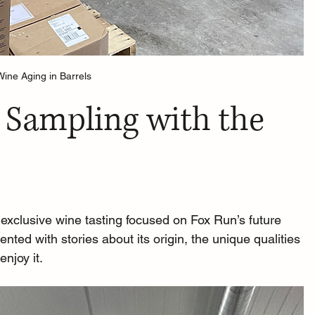
Wine Aging in Barrels
 Sampling with the 
 exclusive wine tasting focused on Fox Run’s future 
ed with stories about its origin, the unique qualities 
enjoy it.