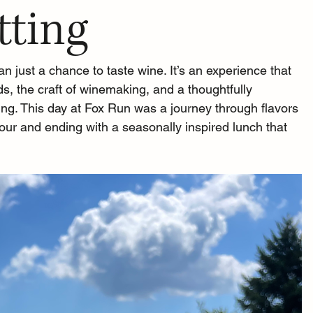
tting
n just a chance to taste wine. It’s an experience that 
s, the craft of winemaking, and a thoughtfully 
ing. This day at Fox Run was a journey through flavors 
tour and ending with a seasonally inspired lunch that 