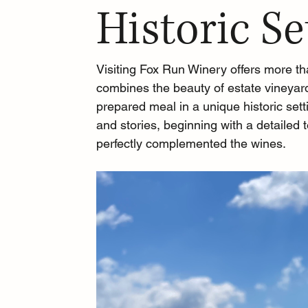
Historic Se
Visiting Fox Run Winery offers more tha
combines the beauty of estate vineyard
prepared meal in a unique historic sett
and stories, beginning with a detailed 
perfectly complemented the wines.