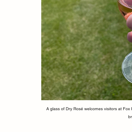
A glass of Dry Rosé welcomes visitors at Fox R
br