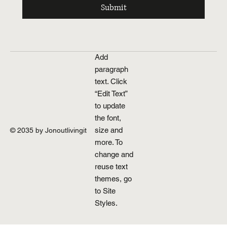
Submit
Add
paragraph
text. Click
“Edit Text”
to update
the font,
size and
© 2035 by Jonoutlivingit
more. To
change and
reuse text
themes, go
to Site
Styles.