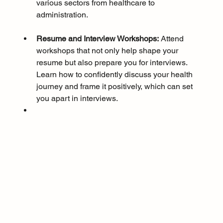
various sectors from healthcare to 
administration.
Resume and Interview Workshops:
 Attend 
workshops that not only help shape your 
resume but also prepare you for interviews. 
Learn how to confidently discuss your health 
journey and frame it positively, which can set 
you apart in interviews.