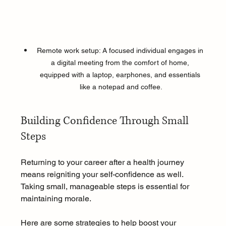
Remote work setup: A focused individual engages in 
a digital meeting from the comfort of home, 
equipped with a laptop, earphones, and essentials 
like a notepad and coffee.
Building Confidence Through Small 
Steps
Returning to your career after a health journey 
means reigniting your self-confidence as well. 
Taking small, manageable steps is essential for 
maintaining morale.
Here are some strategies to help boost your 