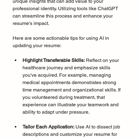
unique insights that can add value to your 
professional identity. Utilizing tools like ChatGPT 
can streamline this process and enhance your 
resume's impact. 
Here are some actionable tips for using AI in 
updating your resume:
Highlight Transferable Skills:
 Reflect on your 
healthcare journey and emphasize skills 
you've acquired. For example, managing 
medical appointments demonstrates strong 
time management and organizational skills. If 
you volunteered during treatment, that 
experience can illustrate your teamwork and 
ability to adapt under pressure.
Tailor Each Application:
 Use AI to dissect job 
descriptions and customize your resume for 