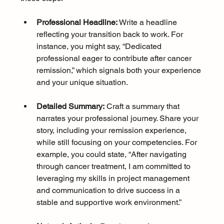
Professional Headline:
 Write a headline 
reflecting your transition back to work. For 
instance, you might say, “Dedicated 
professional eager to contribute after cancer 
remission,” which signals both your experience 
and your unique situation.
Detailed Summary:
 Craft a summary that 
narrates your professional journey. Share your 
story, including your remission experience, 
while still focusing on your competencies. For 
example, you could state, “After navigating 
through cancer treatment, I am committed to 
leveraging my skills in project management 
and communication to drive success in a 
stable and supportive work environment.”