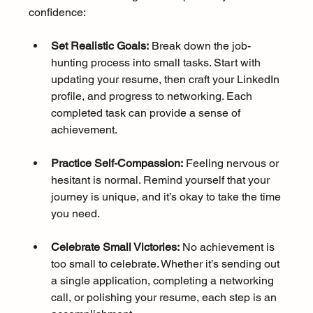
confidence:
Set Realistic Goals:
 Break down the job-
hunting process into small tasks. Start with 
updating your resume, then craft your LinkedIn 
profile, and progress to networking. Each 
completed task can provide a sense of 
achievement.
Practice Self-Compassion:
 Feeling nervous or 
hesitant is normal. Remind yourself that your 
journey is unique, and it’s okay to take the time 
you need.
Celebrate Small Victories:
 No achievement is 
too small to celebrate. Whether it’s sending out 
a single application, completing a networking 
call, or polishing your resume, each step is an 