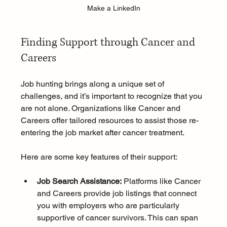
Make a LinkedIn
Finding Support through Cancer and 
Careers
Job hunting brings along a unique set of 
challenges, and it’s important to recognize that you 
are not alone. Organizations like Cancer and 
Careers offer tailored resources to assist those re-
entering the job market after cancer treatment.
Here are some key features of their support:
Job Search Assistance:
 Platforms like Cancer 
and Careers provide job listings that connect 
you with employers who are particularly 
supportive of cancer survivors. This can span 