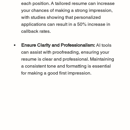
each position. A tailored resume can increase 
your chances of making a strong impression, 
with studies showing that personalized 
applications can result in a 50% increase in 
callback rates.
Ensure Clarity and Professionalism:
 AI tools 
can assist with proofreading, ensuring your 
resume is clear and professional. Maintaining 
a consistent tone and formatting is essential 
for making a good first impression.