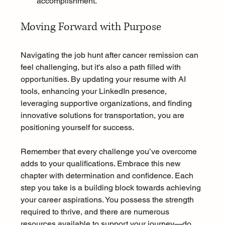
accomplishment.
Moving Forward with Purpose
Navigating the job hunt after cancer remission can 
feel challenging, but it's also a path filled with 
opportunities. By updating your resume with AI 
tools, enhancing your LinkedIn presence, 
leveraging supportive organizations, and finding 
innovative solutions for transportation, you are 
positioning yourself for success.
Remember that every challenge you’ve overcome 
adds to your qualifications. Embrace this new 
chapter with determination and confidence. Each 
step you take is a building block towards achieving 
your career aspirations. You possess the strength 
required to thrive, and there are numerous 
resources available to support your journey—do 