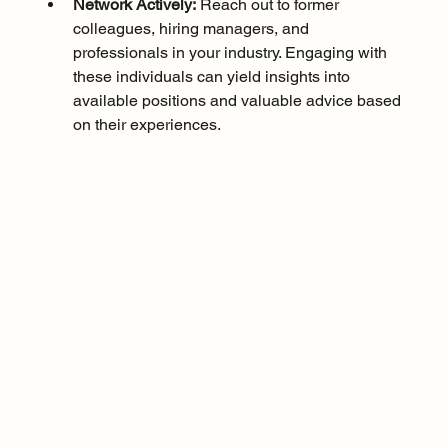
Network Actively:
 Reach out to former 
colleagues, hiring managers, and 
professionals in your industry. Engaging with 
these individuals can yield insights into 
available positions and valuable advice based 
on their experiences.