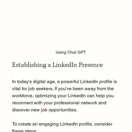
Using Chat GPT
Establishing a LinkedIn Presence
In today's digital age, a powerful LinkedIn profile is 
vital for job seekers. If you've been away from the 
workforce, optimizing your LinkedIn can help you 
reconnect with your professional network and 
discover new job opportunities.
To create an engaging LinkedIn profile, consider 
these steps: