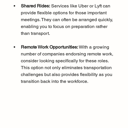
Shared Rides:
 Services like Uber or Lyft can 
provide flexible options for those important 
meetings. They can often be arranged quickly, 
enabling you to focus on preparation rather 
than transport.
Remote Work Opportunities:
 With a growing 
number of companies endorsing remote work, 
consider looking specifically for these roles. 
This option not only eliminates transportation 
challenges but also provides flexibility as you 
transition back into the workforce.