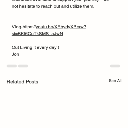
not hesitate to reach out and utilize them.
Vlog-https://
youtu.be/XEbydyXBrxw?
si=BKt6CuTkSMS_aJwN
Out Living it every day !
Jon
See All
Related Posts