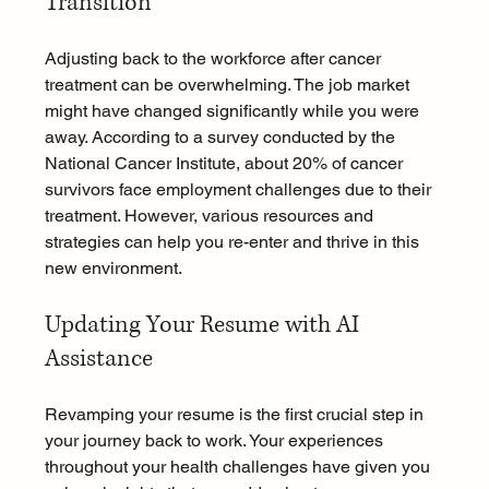
Transition
Adjusting back to the workforce after cancer 
treatment can be overwhelming. The job market 
might have changed significantly while you were 
away. According to a survey conducted by the 
National Cancer Institute, about 20% of cancer 
survivors face employment challenges due to their 
treatment. However, various resources and 
strategies can help you re-enter and thrive in this 
new environment.
Updating Your Resume with AI 
Assistance
Revamping your resume is the first crucial step in 
your journey back to work. Your experiences 
throughout your health challenges have given you 