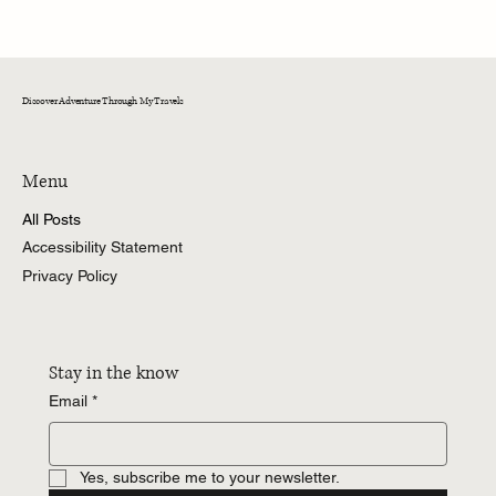
A Memorable Day at Fox Run: Wine Tasting and
Culinary Delights in a Historic Setting
Discover Adventure Through My Travels
Menu
All Posts
Accessibility Statement
Privacy Policy
Stay in the know
Email
*
Yes, subscribe me to your newsletter.