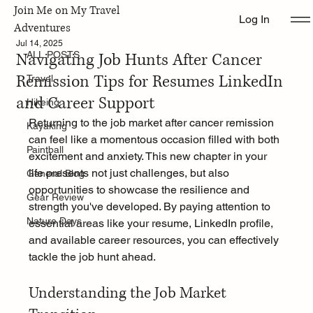
Join Me on My Travel
Log In
ALL POSTS
Adventures
Jul 14, 2025
Navigating Job Hunts After Cancer
ALL POSTS
Remission Tips for Resumes LinkedIn
Travel
and Career Support
Hikeing
Returning to the job market after cancer remission 
Kayaking
can feel like a momentous occasion filled with both 
Paintball
excitement and anxiety. This new chapter in your 
life presents not just challenges, but also 
General Blog
opportunities to showcase the resilience and 
Gear Review
strength you've developed. By paying attention to 
Nature Days
essential areas like your resume, LinkedIn profile, 
and available career resources, you can effectively 
tackle the job hunt ahead.
Understanding the Job Market 