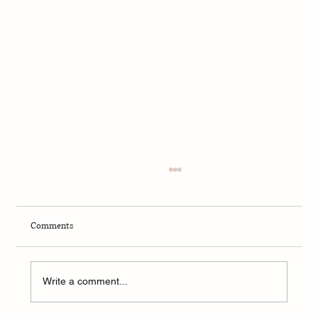
Comments
Write a comment...