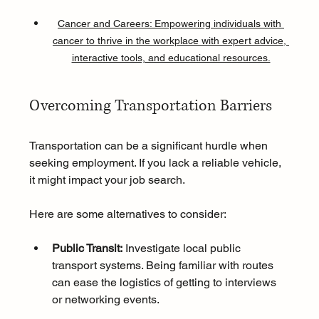
Cancer and Careers: Empowering individuals with 
cancer to thrive in the workplace with expert advice, 
interactive tools, and educational resources.
Overcoming Transportation Barriers
Transportation can be a significant hurdle when 
seeking employment. If you lack a reliable vehicle, 
it might impact your job search. 
Here are some alternatives to consider:
Public Transit:
 Investigate local public 
transport systems. Being familiar with routes 
can ease the logistics of getting to interviews 
or networking events.