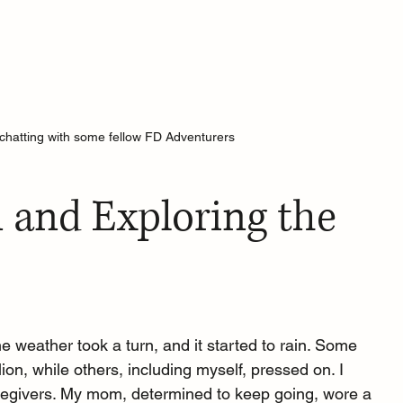
hatting with some fellow FD Adventurers 
 and Exploring the 
the weather took a turn, and it started to rain. Some 
lion, while others, including myself, pressed on. I 
givers. My mom, determined to keep going, wore a 