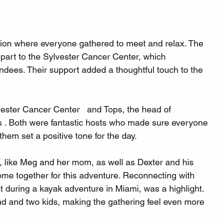
ction where everyone gathered to meet and relax. The 
art to the Sylvester Cancer Center, which 
endees. Their support added a thoughtful touch to the 
ester Cancer Center   and Tops, the head of 
 . Both were fantastic hosts who made sure everyone 
them set a positive tone for the day.
 like Meg and her mom, as well as Dexter and his 
come together for this adventure. Reconnecting with 
 during a kayak adventure in Miami, was a highlight. 
 and two kids, making the gathering feel even more 