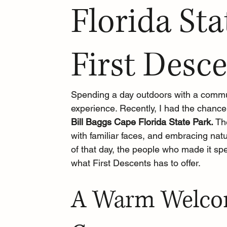
Florida Sta
First Desc
Spending a day outdoors with a commun
experience. Recently, I had the chance
Bill Baggs Cape Florida State Park. 
Th
with familiar faces, and embracing natur
of that day, the people who made it sp
what First Descents has to offer.
A Warm Welcom