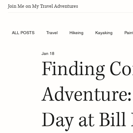
Join Me on My Travel Adventures
ALL POSTS
Travel
Hikeing
Kayaking
Pain
Jan 18
Finding C
Adventure
Day at Bil