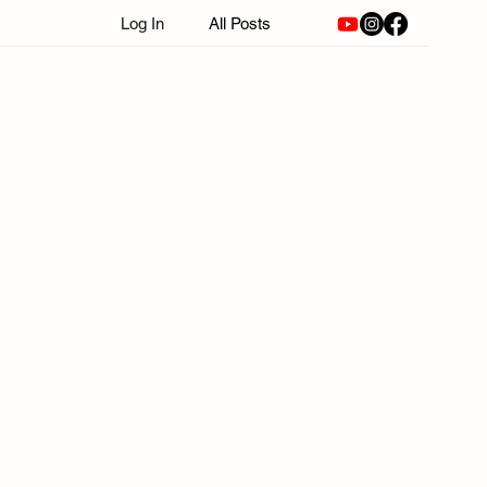
Log In
All Posts