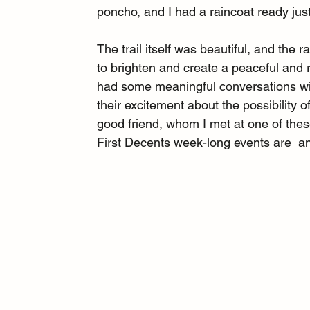
poncho, and I had a raincoat ready just
The trail itself was beautiful, and the
to brighten and create a peaceful and 
had some meaningful conversations wi
their excitement about the possibility o
good friend, whom I met at one of the
First Decents week-long events are  an 