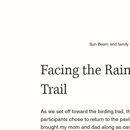
Sun Beam and family c
Facing the Rain
Trail
As we set off toward the birding trail, 
participants chose to return to the pavi
brought my mom and dad along as care