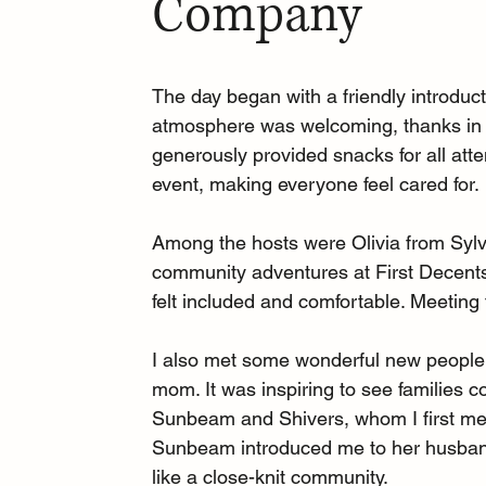
Company
The day began with a friendly introdu
atmosphere was welcoming, thanks in p
generously provided snacks for all att
event, making everyone feel cared for.
Among the hosts were Olivia from Sylv
community adventures at First Decents
felt included and comfortable. Meeting 
I also met some wonderful new people,
mom. It was inspiring to see families 
Sunbeam and Shivers, whom I first met
Sunbeam introduced me to her husband
like a close-knit community.