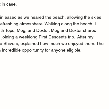
 in case.
 rain eased as we neared the beach, allowing the skies 
refreshing atmosphere. Walking along the beach, I 
th Tops, Meg, and Dexter. Meg and Dexter shared 
f joining a weeklong First Descents trip.  After my 
se Shivers, explained how much we enjoyed them. The 
incredible opportunity for anyone eligible.