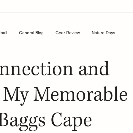
tball
General Blog
Gear Review
Nature Days
onnection and
: My Memorable
l Baggs Cape