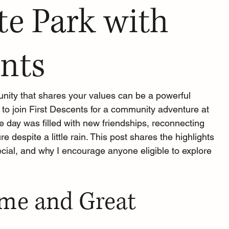
te Park with
ents
ity that shares your values can be a powerful 
 to join First Descents for a community adventure at 
e day was filled with new friendships, reconnecting 
e despite a little rain. This post shares the highlights 
ecial, and why I encourage anyone eligible to explore 
e and Great 