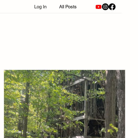
Log In
All Posts