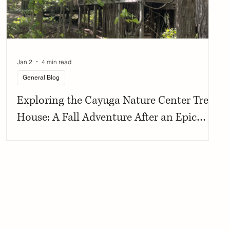
Jan 2
4 min read
General Blog
Exploring the Cayuga Nature Center Tree
House: A Fall Adventure After an Epic
Birthday Celebration