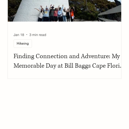
Jan 18
3 min read
Hikeing
Finding Connection and Adventure: My
Memorable Day at Bill Baggs Cape Florida
State Park with First Descents