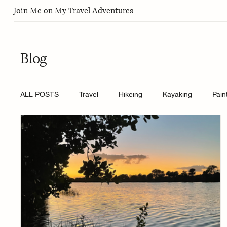
Join Me on My Travel Adventures
Blog
ALL POSTS
Travel
Hikeing
Kayaking
Pain