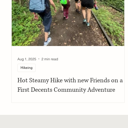
Aug 1, 2025
2 min read
Hikeing
Hot Steamy Hike with new Friends on a
First Decents Community Adventure