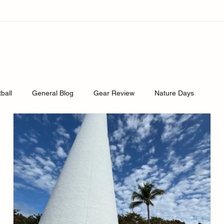
tball
General Blog
Gear Review
Nature Days