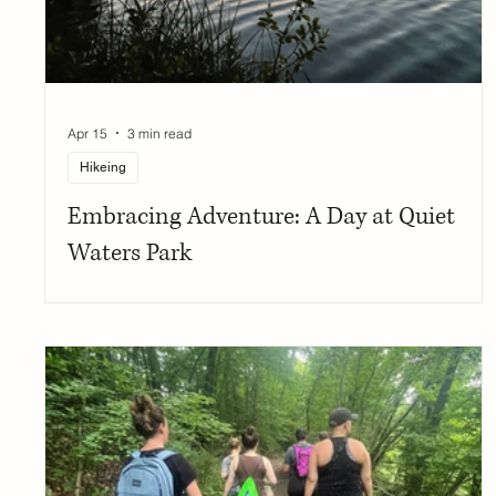
Apr 15
3 min read
Hikeing
Embracing Adventure: A Day at Quiet
Waters Park