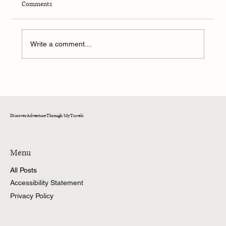
Comments
Write a comment...
Backpacking with Strangers and Finding Family
on the Pacific Crest Trail
Discover Adventure Through My Travels
Menu
All Posts
Accessibility Statement
Privacy Policy