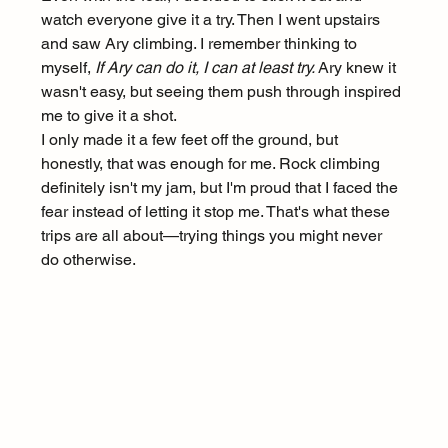
watch everyone give it a try. Then I went upstairs 
and saw Ary climbing. I remember thinking to 
myself, 
If Ary can do it, I can at least try.
 Ary knew it 
wasn't easy, but seeing them push through inspired 
me to give it a shot.
I only made it a few feet off the ground, but 
honestly, that was enough for me. Rock climbing 
definitely isn't my jam, but I'm proud that I faced the 
fear instead of letting it stop me. That's what these 
trips are all about—trying things you might never 
do otherwise.