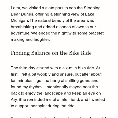
Later, we visited a state park to see the Sleeping 
Bear Dunes, offering a stunning view of Lake 
Michigan. The natural beauty of the area was 
breathtaking and added a sense of awe to our 
adventure. We ended the night with some bracelet 
making and laughter.
Finding Balance on the Bike Ride
The third day started with a six-mile bike ride. At 
first, I felt a bit wobbly and unsure, but after about 
ten minutes, I got the hang of shifting gears and 
found my rhythm. I intentionally stayed near the 
back to enjoy the landscape and keep an eye on 
Ary. She reminded me of a late friend, and I wanted 
to support her spirit during the ride.