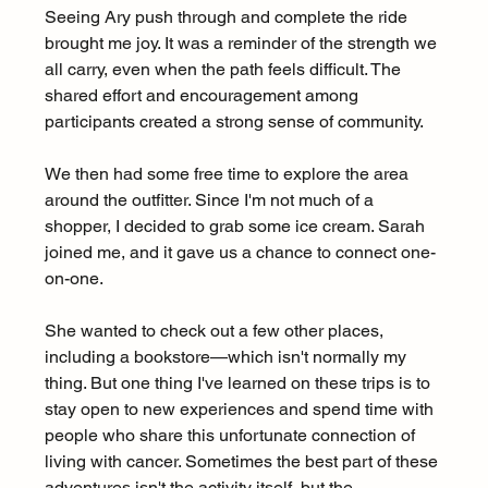
Seeing Ary push through and complete the ride 
brought me joy. It was a reminder of the strength we 
all carry, even when the path feels difficult. The 
shared effort and encouragement among 
participants created a strong sense of community.
We then had some free time to explore the area 
around the outfitter. Since I'm not much of a 
shopper, I decided to grab some ice cream. Sarah 
joined me, and it gave us a chance to connect one-
on-one.
She wanted to check out a few other places, 
including a bookstore—which isn't normally my 
thing. But one thing I've learned on these trips is to 
stay open to new experiences and spend time with 
people who share this unfortunate connection of 
living with cancer. Sometimes the best part of these 
adventures isn't the activity itself, but the 