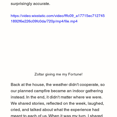
surprisingly accurate.
https://video.wixstatic.com/video/fffc09_a17715ec712745
1892f6e226c09fc0da/720p/mp4/file.mp4
Zoltar giving me my Fortune!
Back at the house, the weather didn't cooperate, so 
our planned campfire became an indoor gathering 
instead. In the end, it didn't matter where we were. 
We shared stories, reflected on the week, laughed, 
cried, and talked about what the experience had 
meant to each of us. When it was my turn, I shared 