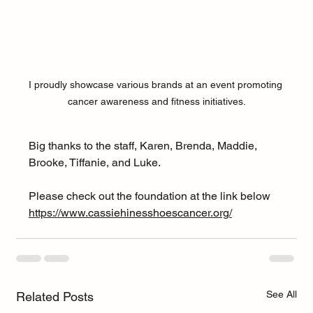
I proudly showcase various brands at an event promoting 
cancer awareness and fitness initiatives.
Big thanks to the staff, Karen, Brenda, Maddie, 
Brooke, Tiffanie, and Luke. 
Please check out the foundation at the link below 
https://www.cassiehinesshoescancer.org/
See All
Related Posts