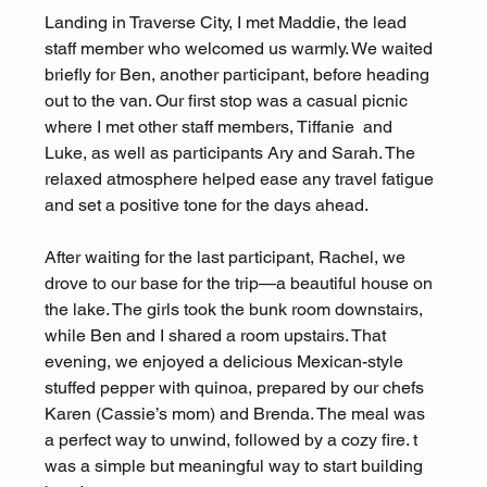
Landing in Traverse City, I met Maddie, the lead 
staff member who welcomed us warmly. We waited 
briefly for Ben, another participant, before heading 
out to the van. Our first stop was a casual picnic 
where I met other staff members, Tiffanie  and 
Luke, as well as participants Ary and Sarah. The 
relaxed atmosphere helped ease any travel fatigue 
and set a positive tone for the days ahead.
After waiting for the last participant, Rachel, we 
drove to our base for the trip—a beautiful house on 
the lake. The girls took the bunk room downstairs, 
while Ben and I shared a room upstairs. That 
evening, we enjoyed a delicious Mexican-style 
stuffed pepper with quinoa, prepared by our chefs 
Karen (Cassie’s mom) and Brenda. The meal was 
a perfect way to unwind, followed by a cozy fire. t 
was a simple but meaningful way to start building 