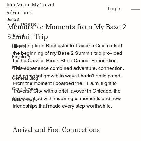
Join Me on My Travel
Log In
ALL POSTS
Adventures
Jun 23
Memorable Moments from My Base 2
ALL POSTS
Summit Trip
Travel
Traveling from Rochester to Traverse City marked 
Hikeing
the beginning of my Base 2 Summit  trip provided 
Kayaking
by the Cassie  Hines Shoe Cancer Foundation. 
Paintball
This experience combined adventure, connection, 
and personal growth in ways I hadn’t anticipated. 
General Blog
From the moment I boarded the 11 a.m. flight to 
Gear Review
Traverse City, with a brief layover in Chicago, the 
trip was filled with meaningful moments and new 
Nature Days
friendships that made every step worthwhile.
Arrival and First Connections