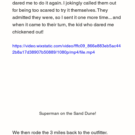
dared me to do it again. I jokingly called them out 
for being too scared to try it themselves. They 
admitted they were, so I sent it one more time... and 
when it came to their turn, the kid who dared me 
chickened out!
https://video.wixstatic.com/video/fffc09_866e883eb5ac44
2b8a17d38907b50889/1080p/mp4/file.mp4
Superman on the Sand Dune!
We then rode the 3 miles back to the outfitter. 