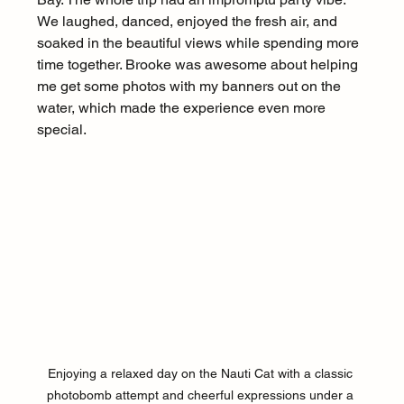
We laughed, danced, enjoyed the fresh air, and 
soaked in the beautiful views while spending more 
time together. Brooke was awesome about helping 
me get some photos with my banners out on the 
water, which made the experience even more 
special.
Enjoying a relaxed day on the Nauti Cat with a classic 
photobomb attempt and cheerful expressions under a 