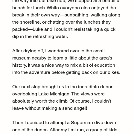
the way into our bike ride, we stopped at a beautiful 
beach for lunch. While everyone else enjoyed the 
break in their own way—sunbathing, walking along 
the shoreline, or chatting over the lunches they 
packed—Luke and I couldn't resist taking a quick 
dip in the refreshing water.
After drying off, I wandered over to the small 
museum nearby to learn a little about the area's 
history. It was a nice way to mix a bit of education 
into the adventure before getting back on our bikes.
Our next stop brought us to the incredible dunes 
overlooking Lake Michigan. The views were 
absolutely worth the climb. Of course, I couldn't 
leave without making a sand angel! 
Then I decided to attempt a Superman dive down 
one of the dunes. After my first run, a group of kids 