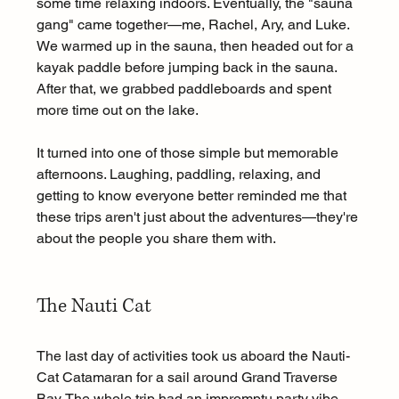
some time relaxing indoors. Eventually, the "sauna 
gang" came together—me, Rachel, Ary, and Luke. 
We warmed up in the sauna, then headed out for a 
kayak paddle before jumping back in the sauna. 
After that, we grabbed paddleboards and spent 
more time out on the lake.
It turned into one of those simple but memorable 
afternoons. Laughing, paddling, relaxing, and 
getting to know everyone better reminded me that 
these trips aren't just about the adventures—they're 
about the people you share them with.
The Nauti Cat 
The last day of activities took us aboard the Nauti-
Cat Catamaran for a sail around Grand Traverse 
Bay. The whole trip had an impromptu party vibe. 