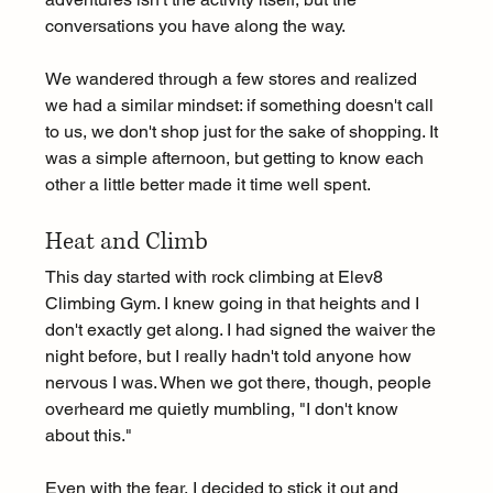
conversations you have along the way.
We wandered through a few stores and realized 
we had a similar mindset: if something doesn't call 
to us, we don't shop just for the sake of shopping. It 
was a simple afternoon, but getting to know each 
other a little better made it time well spent.
Heat and Climb 
This day started with rock climbing at Elev8 
Climbing Gym. I knew going in that heights and I 
don't exactly get along. I had signed the waiver the 
night before, but I really hadn't told anyone how 
nervous I was. When we got there, though, people 
overheard me quietly mumbling, "I don't know 
about this."
Even with the fear, I decided to stick it out and 