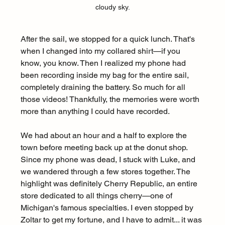
cloudy sky.
After the sail, we stopped for a quick lunch. That's 
when I changed into my collared shirt—if you 
know, you know. Then I realized my phone had 
been recording inside my bag for the entire sail, 
completely draining the battery. So much for all 
those videos! Thankfully, the memories were worth 
more than anything I could have recorded.
We had about an hour and a half to explore the 
town before meeting back up at the donut shop. 
Since my phone was dead, I stuck with Luke, and 
we wandered through a few stores together. The 
highlight was definitely Cherry Republic, an entire 
store dedicated to all things cherry—one of 
Michigan's famous specialties. I even stopped by 
Zoltar to get my fortune, and I have to admit... it was 