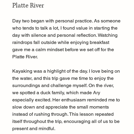
Platte River
Day two began with personal practice. As someone 
who tends to talk a lot, I found value in starting the 
day with silence and personal reflection. Watching 
raindrops fall outside while enjoying breakfast 
gave me a calm mindset before we set off for the 
Platte River.
Kayaking was a highlight of the day. I love being on 
the water, and this trip gave me time to enjoy the 
surroundings and challenge myself. On the river, 
we spotted a duck family, which made Ary 
especially excited. Her enthusiasm reminded me to 
slow down and appreciate the small moments 
instead of rushing through. This lesson repeated 
itself throughout the trip, encouraging all of us to be 
present and mindful.