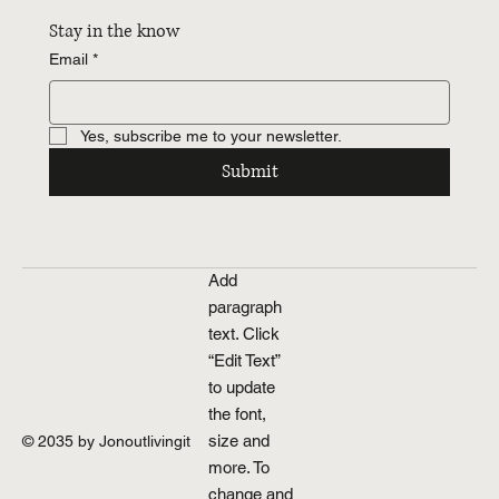
Stay in the know
Email
*
Yes, subscribe me to your newsletter.
Submit
Add
paragraph
text. Click
“Edit Text”
to update
the font,
size and
© 2035 by Jonoutlivingit
more. To
change and