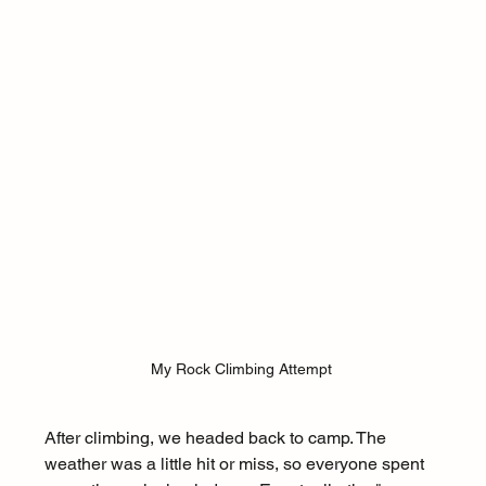
My Rock Climbing Attempt 
After climbing, we headed back to camp. The 
weather was a little hit or miss, so everyone spent 