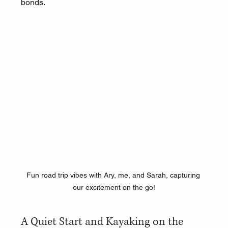
bonds.
Fun road trip vibes with Ary, me, and Sarah, capturing 
our excitement on the go!
A Quiet Start and Kayaking on the 