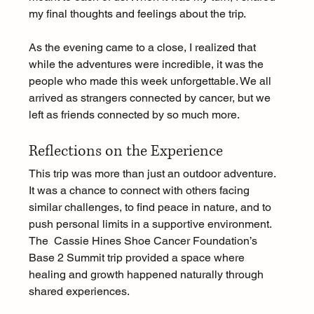
my final thoughts and feelings about the trip.
As the evening came to a close, I realized that 
while the adventures were incredible, it was the 
people who made this week unforgettable. We all 
arrived as strangers connected by cancer, but we 
left as friends connected by so much more.
Reflections on the Experience
This trip was more than just an outdoor adventure. 
It was a chance to connect with others facing 
similar challenges, to find peace in nature, and to 
push personal limits in a supportive environment. 
The  Cassie Hines Shoe Cancer Foundation’s 
Base 2 Summit trip provided a space where 
healing and growth happened naturally through 
shared experiences.