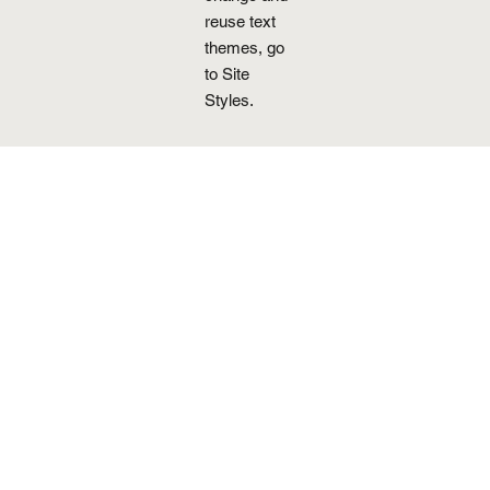
reuse text
themes, go
to Site
Styles.