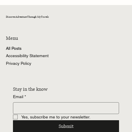
Celebrating One Year Cancer Free
Embracing Mixed Emotions and Cherished
Memories
Discover Adventure Through My Travels
Menu
All Posts
Accessibility Statement
Privacy Policy
Stay in the know