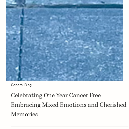
General Blog