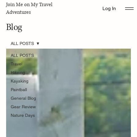
Join Me on My Travel
Log In
Adventures
Blog
ALL POSTS
ALL POSTS
Travel
Hikeing
Kayaking
Paintball
General Blog
Gear Review
Nature Days