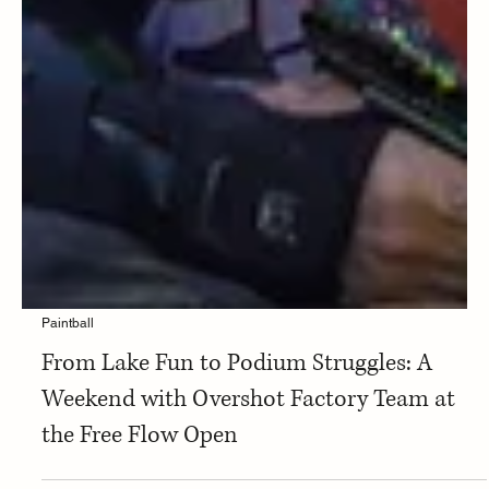
Paintball
From Lake Fun to Podium Struggles: A
Weekend with Overshot Factory Team at
the Free Flow Open