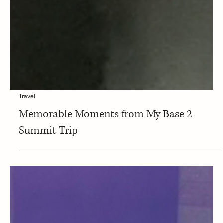
Travel
Memorable Moments from My Base 2
Summit Trip