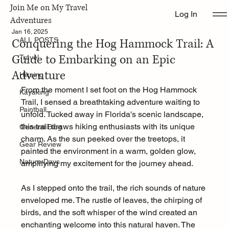
Join Me on My Travel
Log In
ALL POSTS
Adventures
Jan 16, 2025
Conquering the Hog Hammock Trail: A
ALL POSTS
Guide to Embarking on an Epic
Travel
Adventure
Hikeing
From the moment I set foot on the Hog Hammock 
Kayaking
Trail, I sensed a breathtaking adventure waiting to 
Paintball
unfold. Tucked away in Florida's scenic landscape, 
this trail draws hiking enthusiasts with its unique 
General Blog
charm. As the sun peeked over the treetops, it 
Gear Review
painted the environment in a warm, golden glow, 
Nature Days
amplifying my excitement for the journey ahead.
As I stepped onto the trail, the rich sounds of nature 
enveloped me. The rustle of leaves, the chirping of 
birds, and the soft whisper of the wind created an 
enchanting welcome into this natural haven. The 