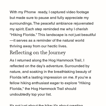
With my Phonw  ready, I captured video footage  
but made sure to pause and fully appreciate my 
surroundings. The peaceful ambiance rejuvenated 
my spirit. Each step reminded me why I cherish 
"Hiking Florida." This landscape is not just beautiful
—it serves as a reminder of the natural world 
thriving away from our hectic lives. 
Reflecting on the Journey
As I returned along the Hog Hammock Trail, I 
reflected on the day’s adventure. Surrounded by 
nature, and soaking in the breathtaking beauty of 
Florida left a lasting impression on me. If you're a 
fellow hiking enthusiast eager to explore "Hiking 
Florida," the Hog Hammock Trail should 
undoubtedly top your list. 
It’s not just about the hike; it’s about creating 