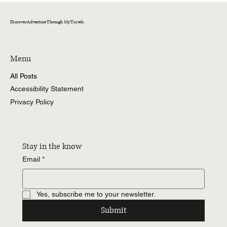
Discover Adventure Through My Travels
Menu
All Posts
Accessibility Statement
Privacy Policy
Stay in the know
Email
*
Yes, subscribe me to your newsletter.
Submit