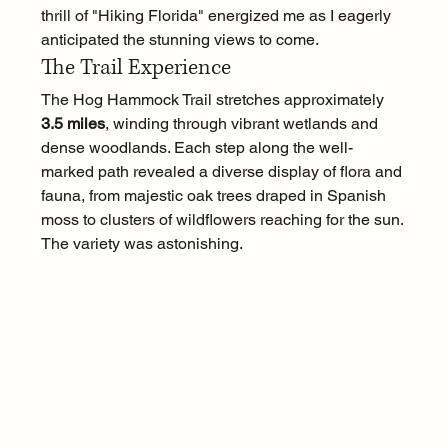
thrill of "Hiking Florida" energized me as I eagerly 
anticipated the stunning views to come.
The Trail Experience
The Hog Hammock Trail stretches approximately 
3.5 miles
, winding through vibrant wetlands and 
dense woodlands. Each step along the well-
marked path revealed a diverse display of flora and 
fauna, from majestic oak trees draped in Spanish 
moss to clusters of wildflowers reaching for the sun. 
The variety was astonishing.