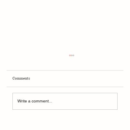
Comments
Write a comment...
A Weekend of Adventure and Connection at
CedarKirk!