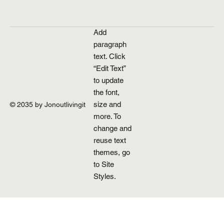
Add
paragraph
text. Click
“Edit Text”
to update
the font,
size and
© 2035 by Jonoutlivingit
more. To
change and
reuse text
themes, go
to Site
Styles.