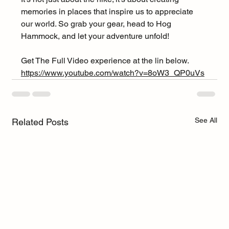
memories in places that inspire us to appreciate 
our world. So grab your gear, head to Hog 
Hammock, and let your adventure unfold!
Get The Full Video experience at the lin below.
https://www.youtube.com/watch?v=8oW3_QP0uVs
See All
Related Posts