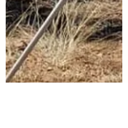
Travel
Resilience in the Rockies: My Incredible