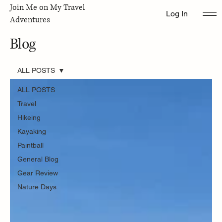
Join Me on My Travel
Log In
Adventures
Blog
ALL POSTS
ALL POSTS
Travel
Hikeing
Kayaking
Paintball
General Blog
Gear Review
Nature Days