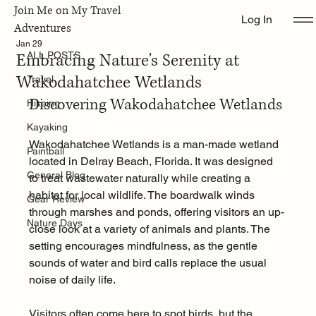
Join Me on My Travel
Log In
ALL POSTS
Adventures
Jan 29
Embracing Nature's Serenity at
ALL POSTS
Wakodahatchee Wetlands
Travel
Discovering Wakodahatchee Wetlands
Hikeing
Kayaking
Wakodahatchee Wetlands is a man-made wetland 
Paintball
located in Delray Beach, Florida. It was designed 
General Blog
to treat wastewater naturally while creating a 
habitat for local wildlife. The boardwalk winds 
Gear Review
through marshes and ponds, offering visitors an up-
Nature Days
close look at a variety of animals and plants. The 
setting encourages mindfulness, as the gentle 
sounds of water and bird calls replace the usual 
noise of daily life.
Visitors often come here to spot birds, but the 