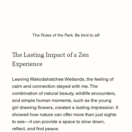
The Rules of the Park: Be kind to all!
The Lasting Impact of a Zen 
Experience
Leaving Wakodahatchee Wetlands, the feeling of 
calm and connection stayed with me. The 
combination of natural beauty, wildlife encounters, 
and simple human moments, such as the young 
girl drawing flowers, created a lasting impression. It 
showed how nature can offer more than just sights 
to see—it can provide a space to slow down, 
reflect, and find peace.