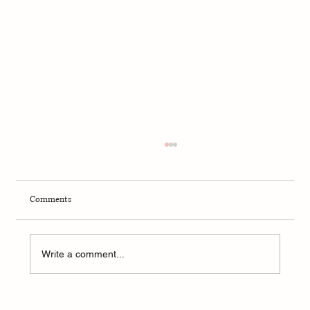
Comments
Write a comment...
A Weekend of Adventure and Connection at