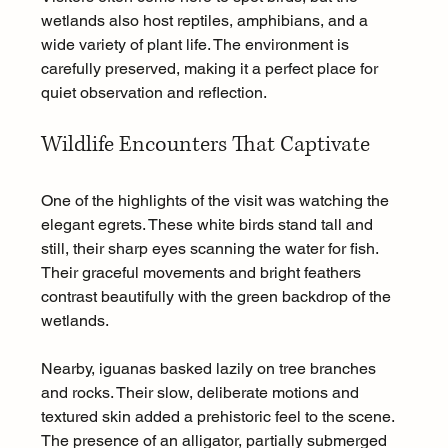
wetlands also host reptiles, amphibians, and a 
wide variety of plant life. The environment is 
carefully preserved, making it a perfect place for 
quiet observation and reflection.
Wildlife Encounters That Captivate
One of the highlights of the visit was watching the 
elegant egrets. These white birds stand tall and 
still, their sharp eyes scanning the water for fish. 
Their graceful movements and bright feathers 
contrast beautifully with the green backdrop of the 
wetlands.
Nearby, iguanas basked lazily on tree branches 
and rocks. Their slow, deliberate motions and 
textured skin added a prehistoric feel to the scene. 
The presence of an alligator, partially submerged 