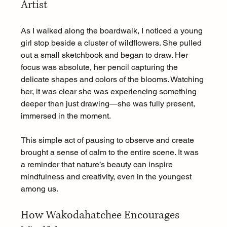
Artist
As I walked along the boardwalk, I noticed a young 
girl stop beside a cluster of wildflowers. She pulled 
out a small sketchbook and began to draw. Her 
focus was absolute, her pencil capturing the 
delicate shapes and colors of the blooms. Watching 
her, it was clear she was experiencing something 
deeper than just drawing—she was fully present, 
immersed in the moment.
This simple act of pausing to observe and create 
brought a sense of calm to the entire scene. It was 
a reminder that nature’s beauty can inspire 
mindfulness and creativity, even in the youngest 
among us.
How Wakodahatchee Encourages 