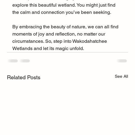
explore this beautiful wetland. You might just find 
the calm and connection you’ve been seeking. 
By embracing the beauty of nature, we can all find 
moments of joy and reflection, no matter our 
circumstances. So, step into Wakodahatchee 
Wetlands and let its magic unfold.
See All
Related Posts