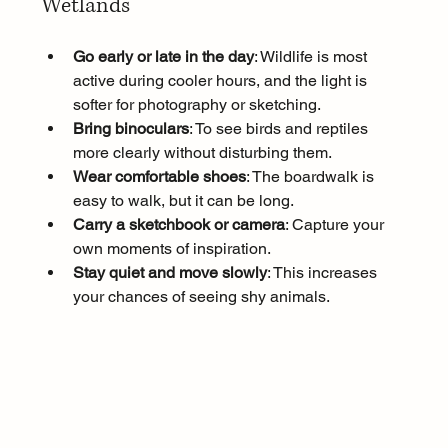
Wetlands
Go early or late in the day
: Wildlife is most 
active during cooler hours, and the light is 
softer for photography or sketching.
Bring binoculars
: To see birds and reptiles 
more clearly without disturbing them.
Wear comfortable shoes
: The boardwalk is 
easy to walk, but it can be long.
Carry a sketchbook or camera
: Capture your 
own moments of inspiration.
Stay quiet and move slowly
: This increases 
your chances of seeing shy animals.