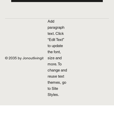
Add
paragraph
text. Click
“Edit Text”
to update
the font,
size and
© 2035 by Jonoutlivingit
more. To
change and
reuse text
themes, go
to Site
Styles.