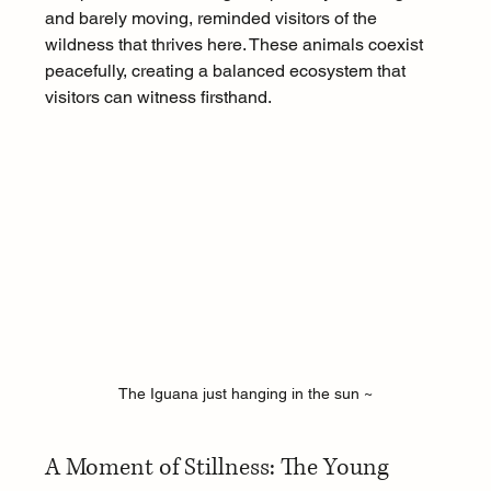
and barely moving, reminded visitors of the 
wildness that thrives here. These animals coexist 
peacefully, creating a balanced ecosystem that 
visitors can witness firsthand.
The Iguana just hanging in the sun ~
A Moment of Stillness: The Young 