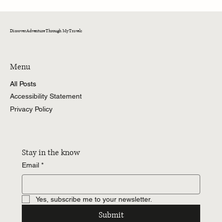
CedarKirk!
Discover Adventure Through My Travels
Menu
All Posts
Accessibility Statement
Privacy Policy
Stay in the know
Email
*
Yes, subscribe me to your newsletter.
Submit