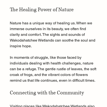
The Healing Power of Nature
Nature has a unique way of healing us. When we 
immerse ourselves in its beauty, we often find 
clarity and comfort. The sights and sounds of 
Wakodahatchee Wetlands can soothe the soul and 
inspire hope. 
In moments of struggle, like those faced by 
individuals dealing with health challenges, nature 
can be a refuge. The gentle rustle of leaves, the soft 
croak of frogs, and the vibrant colors of flowers 
remind us that life continues, even in difficult times. 
Connecting with the Community
Visiting places like Wakodahatchee Wetlands also 