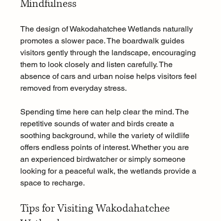
Mindfulness
The design of Wakodahatchee Wetlands naturally 
promotes a slower pace. The boardwalk guides 
visitors gently through the landscape, encouraging 
them to look closely and listen carefully. The 
absence of cars and urban noise helps visitors feel 
removed from everyday stress.
Spending time here can help clear the mind. The 
repetitive sounds of water and birds create a 
soothing background, while the variety of wildlife 
offers endless points of interest. Whether you are 
an experienced birdwatcher or simply someone 
looking for a peaceful walk, the wetlands provide a 
space to recharge.
Tips for Visiting Wakodahatchee 