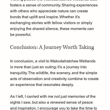
fosters a sense of community. Sharing experiences 
with others who appreciate nature can create 
bonds that uplift and inspire. Whether it’s 
exchanging stories with fellow visitors or simply 
enjoying the shared silence, these moments can 
be powerful.
Conclusion: A Journey Worth Taking
In conclusion, a visit to Wakodahatchee Wetlands 
is more than just an outing; it’s a journey into 
tranquility. The wildlife, the scenery, and the simple 
acts of observation and creativity combine to create 
an experience that resonates deeply. 
As I left, I carried with me not just memories of the 
sights I saw, but also a renewed sense of peace 
and inspiration. I encourage you to take the time to 