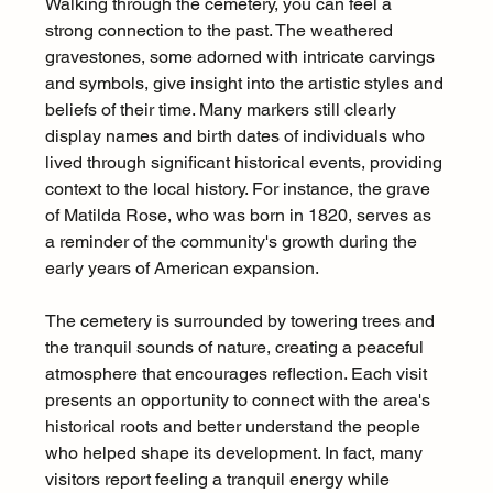
Walking through the cemetery, you can feel a 
strong connection to the past. The weathered 
gravestones, some adorned with intricate carvings 
and symbols, give insight into the artistic styles and 
beliefs of their time. Many markers still clearly 
display names and birth dates of individuals who 
lived through significant historical events, providing 
context to the local history. For instance, the grave 
of Matilda Rose, who was born in 1820, serves as 
a reminder of the community's growth during the 
early years of American expansion.
The cemetery is surrounded by towering trees and 
the tranquil sounds of nature, creating a peaceful 
atmosphere that encourages reflection. Each visit 
presents an opportunity to connect with the area's 
historical roots and better understand the people 
who helped shape its development. In fact, many 
visitors report feeling a tranquil energy while 