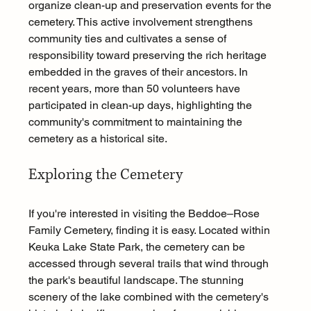
organize clean-up and preservation events for the 
cemetery. This active involvement strengthens 
community ties and cultivates a sense of 
responsibility toward preserving the rich heritage 
embedded in the graves of their ancestors. In 
recent years, more than 50 volunteers have 
participated in clean-up days, highlighting the 
community's commitment to maintaining the 
cemetery as a historical site.
Exploring the Cemetery
If you're interested in visiting the Beddoe–Rose 
Family Cemetery, finding it is easy. Located within 
Keuka Lake State Park, the cemetery can be 
accessed through several trails that wind through 
the park's beautiful landscape. The stunning 
scenery of the lake combined with the cemetery's 