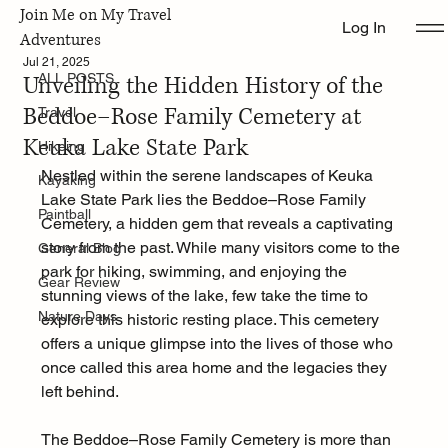
Join Me on My Travel
Log In
ALL POSTS
Adventures
Jul 21, 2025
Unveiling the Hidden History of the
ALL POSTS
Beddoe–Rose Family Cemetery at
Travel
Keuka Lake State Park
Hikeing
Nestled within the serene landscapes of Keuka 
Kayaking
Lake State Park lies the Beddoe–Rose Family 
Paintball
Cemetery, a hidden gem that reveals a captivating 
story from the past. While many visitors come to the 
General Blog
park for hiking, swimming, and enjoying the 
Gear Review
stunning views of the lake, few take the time to 
Nature Days
explore this historic resting place. This cemetery 
offers a unique glimpse into the lives of those who 
once called this area home and the legacies they 
left behind.
The Beddoe–Rose Family Cemetery is more than 