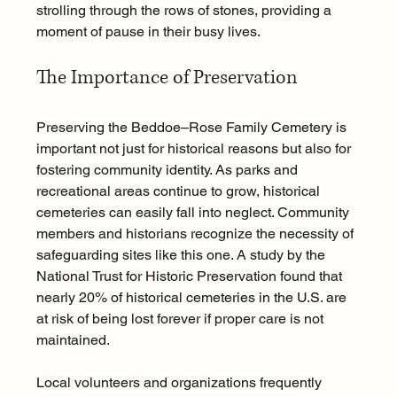
strolling through the rows of stones, providing a 
moment of pause in their busy lives.
The Importance of Preservation
Preserving the Beddoe–Rose Family Cemetery is 
important not just for historical reasons but also for 
fostering community identity. As parks and 
recreational areas continue to grow, historical 
cemeteries can easily fall into neglect. Community 
members and historians recognize the necessity of 
safeguarding sites like this one. A study by the 
National Trust for Historic Preservation found that 
nearly 20% of historical cemeteries in the U.S. are 
at risk of being lost forever if proper care is not 
maintained.
Local volunteers and organizations frequently 