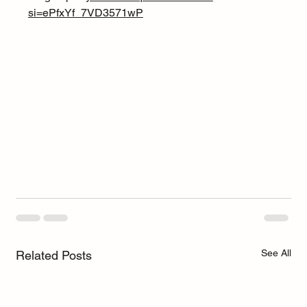
si=ePfxYf_7VD3571wP
See All
Related Posts