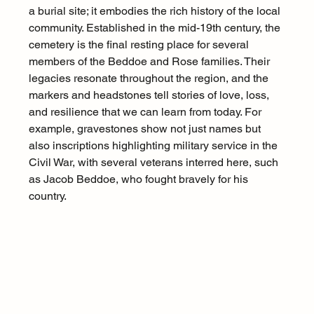
a burial site; it embodies the rich history of the local 
community. Established in the mid-19th century, the 
cemetery is the final resting place for several 
members of the Beddoe and Rose families. Their 
legacies resonate throughout the region, and the 
markers and headstones tell stories of love, loss, 
and resilience that we can learn from today. For 
example, gravestones show not just names but 
also inscriptions highlighting military service in the 
Civil War, with several veterans interred here, such 
as Jacob Beddoe, who fought bravely for his 
country.