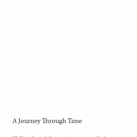
A Journey Through Time