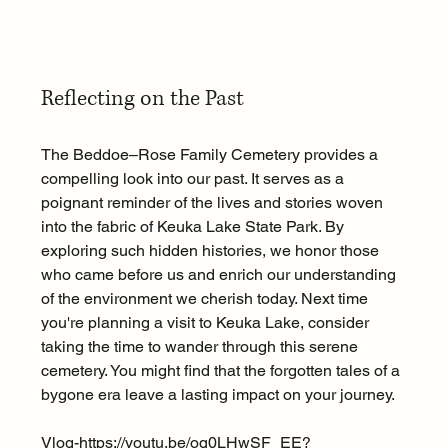
Reflecting on the Past
The Beddoe–Rose Family Cemetery provides a 
compelling look into our past. It serves as a 
poignant reminder of the lives and stories woven 
into the fabric of Keuka Lake State Park. By 
exploring such hidden histories, we honor those 
who came before us and enrich our understanding 
of the environment we cherish today. Next time 
you're planning a visit to Keuka Lake, consider 
taking the time to wander through this serene 
cemetery. You might find that the forgotten tales of a 
bygone era leave a lasting impact on your journey. 
Vlog-https://
youtu.be/oq0LHwSF_EE?