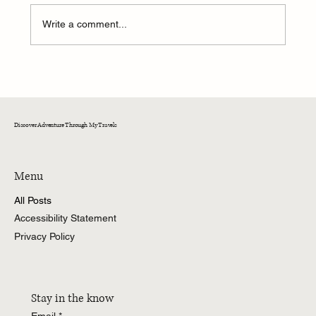
Write a comment...
A Weekend of Adventure and Connection at
CedarKirk!
Discover Adventure Through My Travels
Menu
All Posts
Accessibility Statement
Privacy Policy
Stay in the know