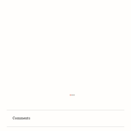
Comments