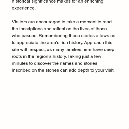
historical significance makes for an enriching 
experience.
Visitors are encouraged to take a moment to read 
the inscriptions and reflect on the lives of those 
who passed. Remembering these stories allows us 
to appreciate the area's rich history. Approach this 
site with respect, as many families here have deep 
roots in the region's history. Taking just a few 
minutes to discover the names and stories 
inscribed on the stones can add depth to your visit.