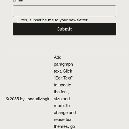
Email
*
Yes, subscribe me to your newsletter.
Submit
Add
paragraph
text. Click
“Edit Text”
to update
the font,
size and
© 2035 by Jonoutlivingit
more. To
change and
reuse text
themes, go