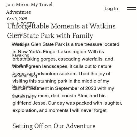
Join Me on My Travel
Log In
ALL POSTS
Adventures
Sep 9, 2025
Unforgettable Moments at Watkins
ALL POSTS
Glen State Park with Family
Travel
Watkins Glen State Park is a true treasure located 
Hikeing
in New York's Finger Lakes region. With its 
Kayaking
breathtaking gorges, cascading waterfalls, and 
Paintball
vibrant green landscapes, it calls out to nature 
lovers and adventure seekers. I had the joy of 
General Blog
visiting this stunning park in the middle of my 
Gear Review
cancer treatment in September of 2023 with my 
family—my mom, dad, cousin Alex, and his 
Nature Days
girlfriend Jesse. Our day was packed with laughter, 
exploration, and moments I will never forget.
Setting Off on Our Adventure