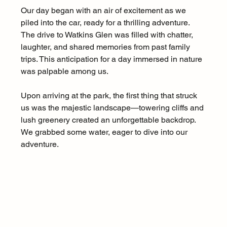
Our day began with an air of excitement as we 
piled into the car, ready for a thrilling adventure. 
The drive to Watkins Glen was filled with chatter, 
laughter, and shared memories from past family 
trips. This anticipation for a day immersed in nature 
was palpable among us. 
Upon arriving at the park, the first thing that struck 
us was the majestic landscape—towering cliffs and 
lush greenery created an unforgettable backdrop. 
We grabbed some water, eager to dive into our 
adventure.