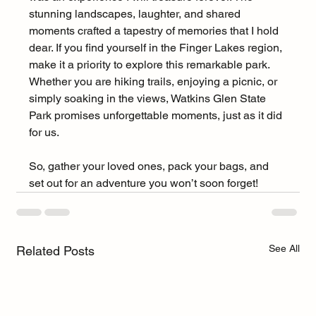
stunning landscapes, laughter, and shared 
moments crafted a tapestry of memories that I hold 
dear. If you find yourself in the Finger Lakes region, 
make it a priority to explore this remarkable park. 
Whether you are hiking trails, enjoying a picnic, or 
simply soaking in the views, Watkins Glen State 
Park promises unforgettable moments, just as it did 
for us.
So, gather your loved ones, pack your bags, and 
set out for an adventure you won’t soon forget!
See All
Related Posts