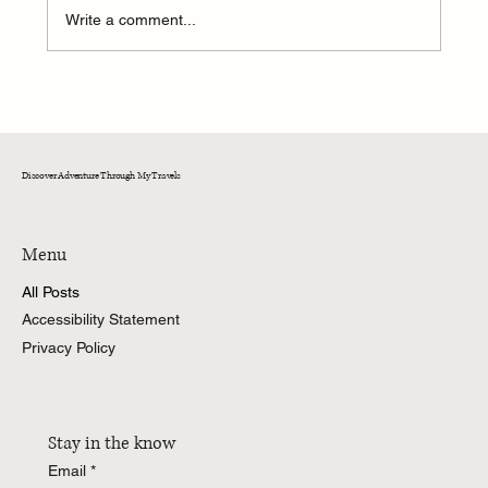
Write a comment...
A Weekend of Adventure and Connection at
CedarKirk!
Discover Adventure Through My Travels
Menu
All Posts
Accessibility Statement
Privacy Policy
Stay in the know
Email
*