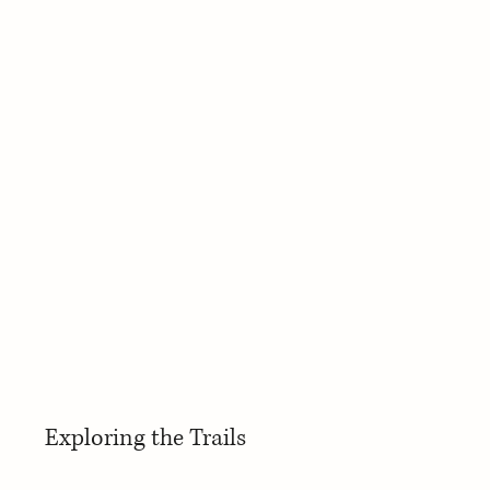
Exploring the Trails