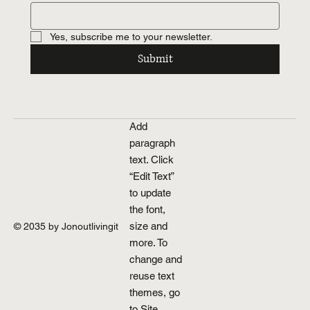
Yes, subscribe me to your newsletter.
Submit
Add
paragraph
text. Click
“Edit Text”
to update
the font,
size and
© 2035 by Jonoutlivingit
more. To
change and
reuse text
themes, go
to Site