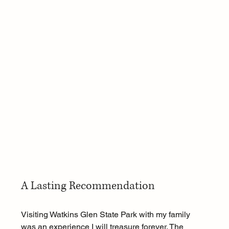
A Lasting Recommendation
Visiting Watkins Glen State Park with my family 
was an experience I will treasure forever. The 