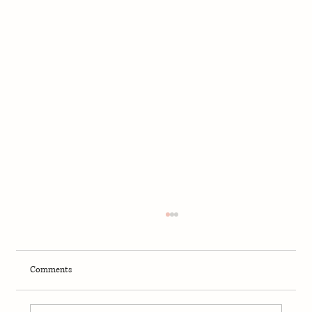
Comments