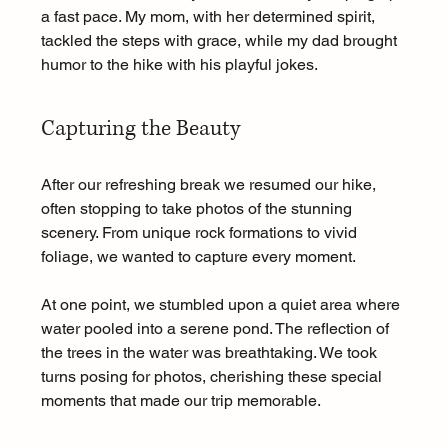
a fast pace. My mom, with her determined spirit, 
tackled the steps with grace, while my dad brought 
humor to the hike with his playful jokes.
Capturing the Beauty
After our refreshing break we resumed our hike, 
often stopping to take photos of the stunning 
scenery. From unique rock formations to vivid 
foliage, we wanted to capture every moment. 
At one point, we stumbled upon a quiet area where 
water pooled into a serene pond. The reflection of 
the trees in the water was breathtaking. We took 
turns posing for photos, cherishing these special 
moments that made our trip memorable.