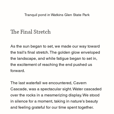
Tranquil pond in Watkins Glen State Park
The Final Stretch
As the sun began to set, we made our way toward 
the trail's final stretch. The golden glow enveloped 
the landscape, and while fatigue began to set in, 
the excitement of reaching the end pushed us 
forward.
The last waterfall we encountered, Cavern 
Cascade, was a spectacular sight. Water cascaded 
over the rocks in a mesmerizing display. We stood 
in silence for a moment, taking in nature's beauty 
and feeling grateful for our time spent together.