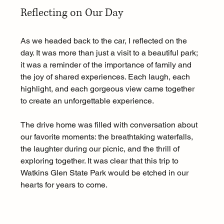
Reflecting on Our Day
As we headed back to the car, I reflected on the 
day. It was more than just a visit to a beautiful park; 
it was a reminder of the importance of family and 
the joy of shared experiences. Each laugh, each 
highlight, and each gorgeous view came together 
to create an unforgettable experience.
The drive home was filled with conversation about 
our favorite moments: the breathtaking waterfalls, 
the laughter during our picnic, and the thrill of 
exploring together. It was clear that this trip to 
Watkins Glen State Park would be etched in our 
hearts for years to come.