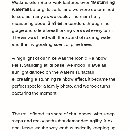
Watkins Glen State Park features over 
19 stunning 
waterfalls
 along its trails, and we were determined 
to see as many as we could. The main trail, 
measuring about 
2 miles
, meanders through the 
gorge and offers breathtaking views at every turn. 
The air was filled with the sound of rushing water 
and the invigorating scent of pine trees.
A highlight of our hike was the iconic Rainbow 
Falls. Standing at its base, we stood in awe as 
sunlight danced on the water's surfacfall
e, creating a stunning rainbow effect. It became the 
perfect spot for a family photo, and we took turns 
capturing the moment. 
The trail offered its share of challenges, with steep 
steps and rocky paths that demanded agility. Alex 
and Jesse led the way, enthusiastically keeping up 