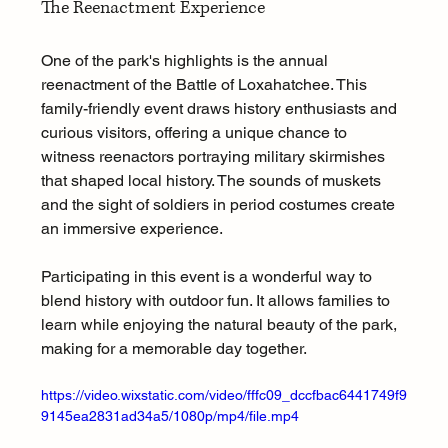
The Reenactment Experience
One of the park's highlights is the annual 
reenactment of the Battle of Loxahatchee. This 
family-friendly event draws history enthusiasts and 
curious visitors, offering a unique chance to 
witness reenactors portraying military skirmishes 
that shaped local history. The sounds of muskets 
and the sight of soldiers in period costumes create 
an immersive experience.
Participating in this event is a wonderful way to 
blend history with outdoor fun. It allows families to 
learn while enjoying the natural beauty of the park, 
making for a memorable day together.
https://video.wixstatic.com/video/fffc09_dccfbac6441749f9
9145ea2831ad34a5/1080p/mp4/file.mp4