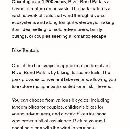
Covering over 
1,200 acres
, River Bend Park is a 
haven for nature enthusiasts. The park features a 
vast network of trails that wind through diverse 
ecosystems and along tranquil waterways, making 
it an ideal setting for solo adventurers, family 
outings, or couples seeking a romantic escape.
Bike Rentals
One of the best ways to appreciate the beauty of 
River Bend Park is by biking its scenic trails. The 
park provides convenient bike rentals, allowing you 
to explore multiple paths suited for all skill levels. 
You can choose from various bicycles, including 
tandem bikes for couples, children's bikes for 
young adventurers, and electric bikes for those 
who prefer a bit of assistance. Picture yourself 
pedaling along with the wind in your hair, 