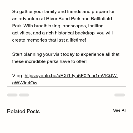
So gather your family and friends and prepare for 
an adventure at River Bend Park and Battlefield 
Park. With breathtaking landscapes, thrilling 
activities, and a rich historical backdrop, you will 
create memories that last a lifetime! 
Start planning your visit today to experience all that 
these incredible parks have to offer!
Vlog -
https://youtu.be/uEXi1Jyu5F0?si=1mVIQJW-
eWWte4Ow
See All
Related Posts