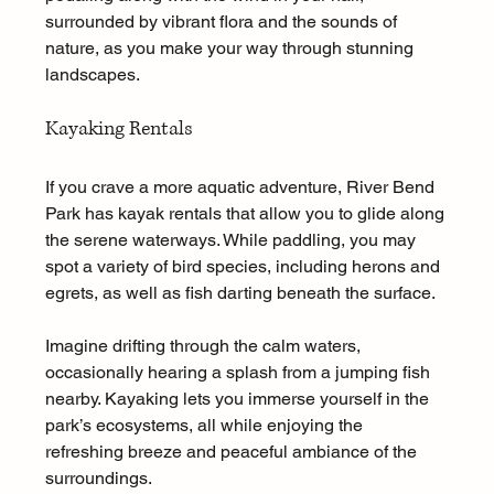
surrounded by vibrant flora and the sounds of 
nature, as you make your way through stunning 
landscapes.
Kayaking Rentals
If you crave a more aquatic adventure, River Bend 
Park has kayak rentals that allow you to glide along 
the serene waterways. While paddling, you may 
spot a variety of bird species, including herons and 
egrets, as well as fish darting beneath the surface.
Imagine drifting through the calm waters, 
occasionally hearing a splash from a jumping fish 
nearby. Kayaking lets you immerse yourself in the 
park’s ecosystems, all while enjoying the 
refreshing breeze and peaceful ambiance of the 
surroundings.