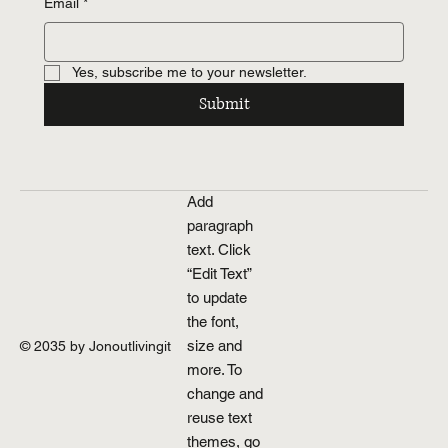
Email
*
Yes, subscribe me to your newsletter.
Submit
Add
paragraph
text. Click
“Edit Text”
to update
the font,
size and
© 2035 by Jonoutlivingit
more. To
change and
reuse text
themes, go