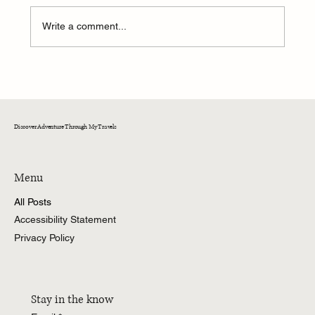
Write a comment...
A Weekend of Adventure and Connection at
CedarKirk!
Discover Adventure Through My Travels
Menu
All Posts
Accessibility Statement
Privacy Policy
Stay in the know