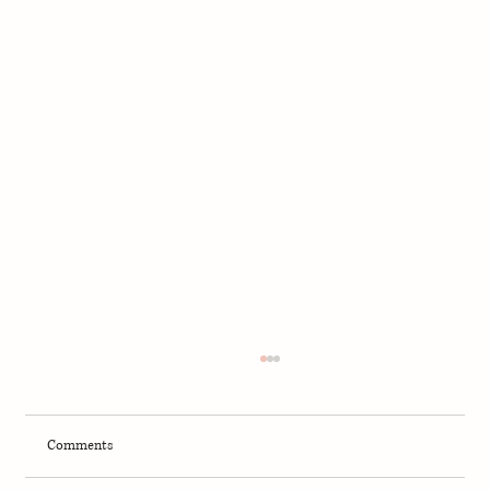
Comments