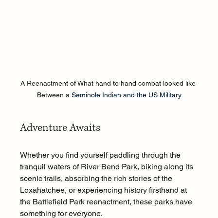
A Reenactment of What hand to hand combat looked like 
Between a 
Seminole Indian and the US Military
Adventure Awaits
Whether you find yourself paddling through the 
tranquil waters of River Bend Park, biking along its 
scenic trails, absorbing the rich stories of the 
Loxahatchee, or experiencing history firsthand at 
the Battlefield Park reenactment, these parks have 
something for everyone.