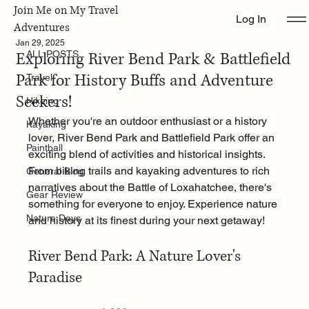
Join Me on My Travel
Log In
ALL POSTS
Adventures
Jan 29, 2025
Exploring River Bend Park & Battlefield
ALL POSTS
Park for History Buffs and Adventure
Travel
Seekers!
Hikeing
Whether you're an outdoor enthusiast or a history 
Kayaking
lover, River Bend Park and Battlefield Park offer an 
Paintball
exciting blend of activities and historical insights. 
From biking trails and kayaking adventures to rich 
General Blog
narratives about the Battle of Loxahatchee, there's 
Gear Review
something for everyone to enjoy. Experience nature 
Nature Days
and history at its finest during your next getaway!
River Bend Park: A Nature Lover's 
Paradise