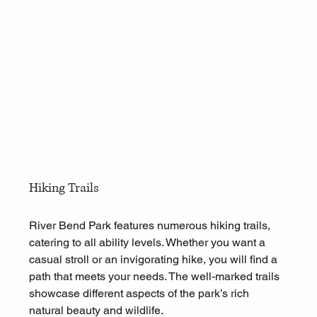
Hiking Trails
River Bend Park features numerous hiking trails, 
catering to all ability levels. Whether you want a 
casual stroll or an invigorating hike, you will find a 
path that meets your needs. The well-marked trails 
showcase different aspects of the park’s rich 
natural beauty and wildlife.