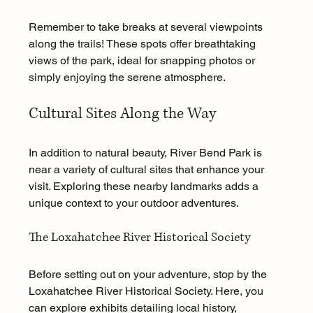
Remember to take breaks at several viewpoints 
along the trails! These spots offer breathtaking 
views of the park, ideal for snapping photos or 
simply enjoying the serene atmosphere.
Cultural Sites Along the Way
In addition to natural beauty, River Bend Park is 
near a variety of cultural sites that enhance your 
visit. Exploring these nearby landmarks adds a 
unique context to your outdoor adventures.
The Loxahatchee River Historical Society
Before setting out on your adventure, stop by the 
Loxahatchee River Historical Society. Here, you 
can explore exhibits detailing local history, 