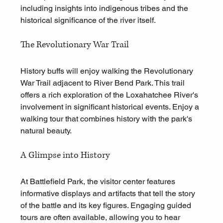
including insights into indigenous tribes and the 
historical significance of the river itself. 
The Revolutionary War Trail
History buffs will enjoy walking the Revolutionary 
War Trail adjacent to River Bend Park. This trail 
offers a rich exploration of the Loxahatchee River's 
involvement in significant historical events. Enjoy a 
walking tour that combines history with the park's 
natural beauty.
A Glimpse into History
At Battlefield Park, the visitor center features 
informative displays and artifacts that tell the story 
of the battle and its key figures. Engaging guided 
tours are often available, allowing you to hear 