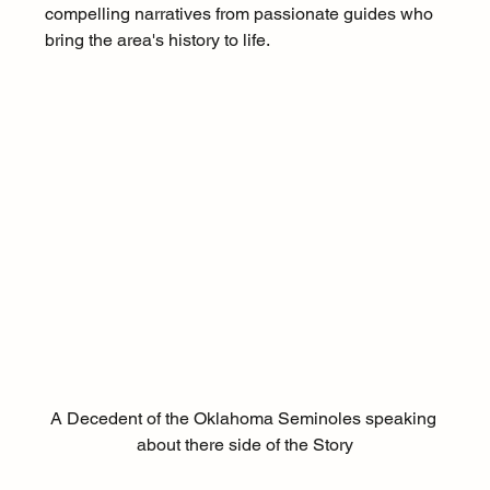
compelling narratives from passionate guides who 
bring the area's history to life.
A Decedent of the Oklahoma Seminoles speaking 
about there side of the Story